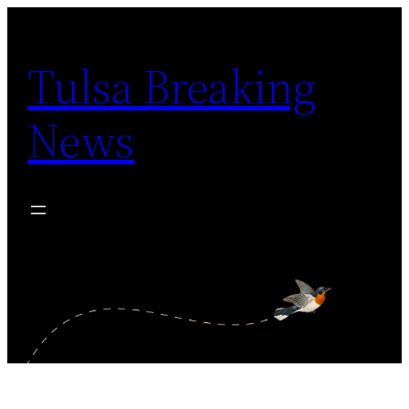
Skip
to
Tulsa Breaking
content
News