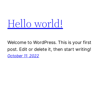
Hello world!
Welcome to WordPress. This is your first
post. Edit or delete it, then start writing!
October 11, 2022